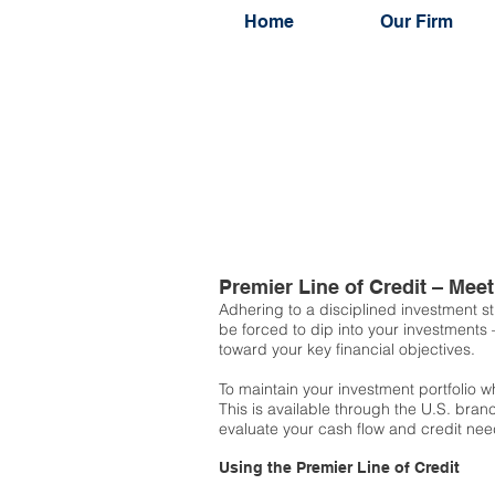
Home
Our Firm
Premier Line of Credit – Me
Adhering to a disciplined investment st
be forced to dip into your investments
toward your key financial objectives.
To maintain your investment portfolio
This is available through the U.S. bran
evaluate your cash flow and credit need
Using the Premier Line of Credit