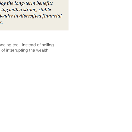
ncing tool. Instead of selling
of interrupting the wealth
 provided through