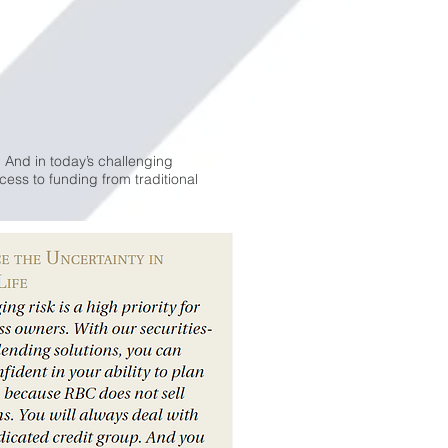
 And in today’s challenging
ess to funding from traditional