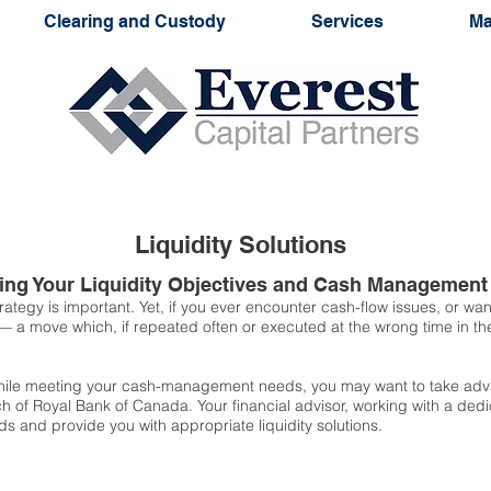
Clearing and Custody
Services
Ma
Liquidity Solutions
eting Your Liquidity Objectives and Cash Managemen
rategy is important. Yet, if you ever encounter cash-flow issues, or w
 — a move which, if repeated often or executed at the wrong time in t
 while meeting your cash-management needs, you may want to take adva
ch of Royal Bank of Canada. Your financial advisor, working with a ded
s and provide you with appropriate liquidity solutions.