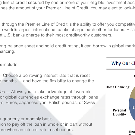
ng line of credit secured by one or more of your eligible investment ac
mines the amount of your Premier Line of Credit. You may elect to lock-i
through the Premier Line of Credit is the ability to offer you competit
he world’s largest international banks charge each other for loans. Hist
that U.S. banks charge to their most creditworthy customers.
g balance sheet and solid credit rating, it can borrow in global marke
nancing.
s include:
 Choose a borrowing interest rate that is reset
wo months — and have the flexibility to change the
ies
— Allows you to take advantage of favorable
jor global currencies exchange rates through loans
s, Euros, Japanese yen, British pounds, or Swiss
 quarterly or monthly basis.
n to pay off the loan in whole or in part without
ure when an interest rate reset occurs.