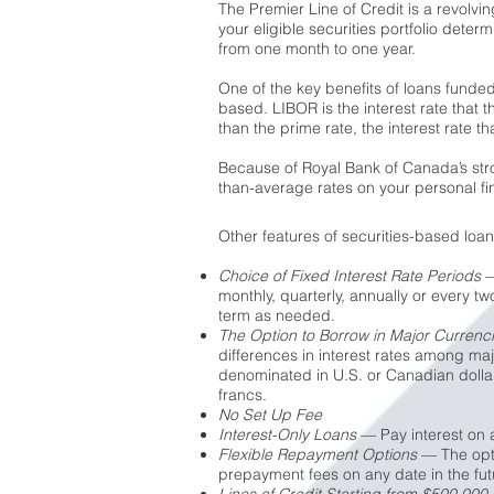
The Premier Line of Credit is a revolvi
your eligible securities portfolio deter
from one month to one year.
One of the key benefits of loans funded 
based. LIBOR is the interest rate that t
than the prime rate, the interest rate 
Because of Royal Bank of Canada’s stron
than-average rates on your personal fi
Other features of securities-based loan
Choice of Fixed Interest Rate Periods
—
monthly, quarterly, annually or every t
term as needed.
The Option to Borrow in Major Currenc
differences in interest rates among ma
denominated in U.S. or Canadian dollar
francs.
No Set Up Fee
Interest-Only Loans
— Pay interest on a
Flexible Repayment Options
— The optio
prepayment fees on any date in the fut