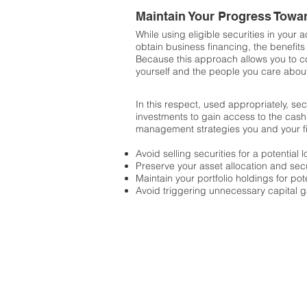
Maintain Your Progress Towa
While using eligible securities in your a
obtain business financing, the benefits 
Because this approach allows you to con
yourself and the people you care abou
In this respect, used appropriately, se
investments to gain access to the cash
management strategies you and your fi
Avoid selling securities for a potential
Preserve your asset allocation and secu
Maintain your portfolio holdings for po
Avoid triggering unnecessary capital g
Introduction to 