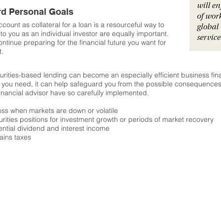
rd Personal Goals
ccount as collateral for a loan is a resourceful way to
to you as an individual investor are equally important.
tinue preparing for the financial future you want for
t.
curities-based lending can become an especially efficient business fina
 you need, it can help safeguard you from the possible consequences 
nancial advisor have so carefully implemented.
 loss when markets are down or volatile
rities positions for investment growth or periods of market recovery
tential dividend and interest income
ains taxes
Clearing and custody through:
Pershing, LLC, a subsidiary of
THE BANK OF NEW YORK MELLON CORPORATION
Member New York Stock Exchange,
FINRA
, SIPC
Pershing LLC, member FINRA, NYSE, SIPC, with respect to clearing for Everest Capital Partners is
Bolton Global Capital, Inc. Member
FINRA
, SIPC
579 Main St. Bolton, MA 01740 978-779-5361
Organization Regulated and Supervised by the