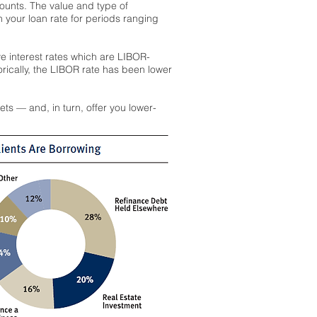
counts. The value and type of
n your loan rate for periods ranging
ive interest rates which are LIBOR-
orically, the LIBOR rate has been lower
ts — and, in turn, offer you lower-