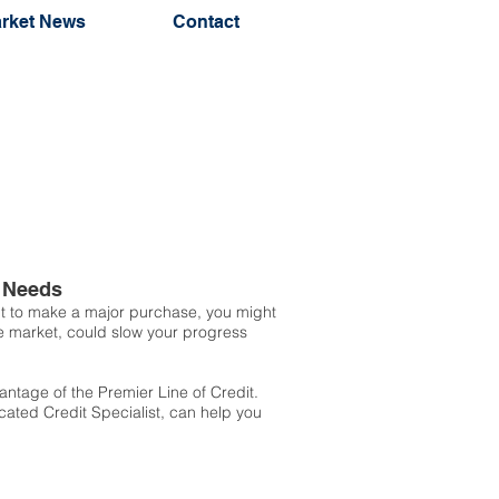
rket News
Contact
t Needs
ant to make a major purchase, you might
he market, could slow your progress
ntage of the Premier Line of Credit.
icated Credit Specialist, can help you