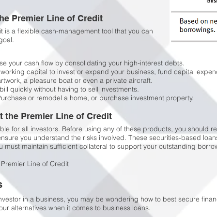
the Premier Line of Credit
dit is a flexible cash-management tool that you can
goal.
e your cash flow by consolidating your high-interest debts.
working capital to invest or expand your business, fund capital expen
work, a pleasure boat or even a private aircraft.
bill quickly without having to sell investments.
urchase or remodel a home, or purchase investment property.
the Premier Line of Credit
ble for all investors. Before using any of these products, you should re
 ensure you understand the risks involved. These securities-based lo
 must maintain sufficient collateral to support your outstanding borrow
 Premier Line of Credit
s
nvestor in a business, you may be wondering how to best secure financ
our alternatives when it comes to business loans.