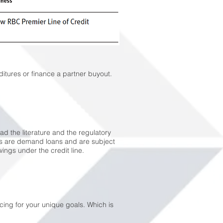
ditures or finance a partner buyout.
ad the literature and the regulatory
ans are demand loans and are subject
ings under the credit line.
ing for your unique goals. Which is