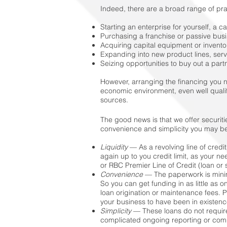
Indeed, there are a broad range of pr
Starting an enterprise for yourself, a ca
Purchasing a franchise or passive busi
Acquiring capital equipment or inventor
Expanding into new product lines, serv
Seizing opportunities to buy out a part
However, arranging the financing you 
economic environment, even well quali
sources.
The good news is that we offer securitie
convenience and simplicity you may b
Liquidity
— As a revolving line of credi
again up to you credit limit, as your 
or RBC Premier Line of Credit (loan or s
Convenience
— The paperwork is minim
So you can get funding in as little as
loan origination or maintenance fees. 
your business to have been in existenc
Simplicity
— These loans do not require
complicated ongoing reporting or compl