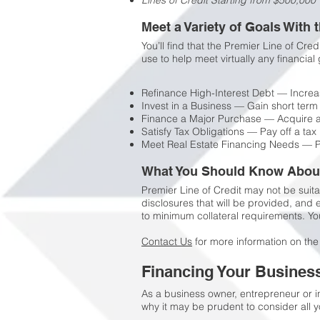
Lines of Credit Starting from $500,000
Meet a Variety of Goals With 
You’ll find that the Premier Line of Cre
use to help meet virtually any financial 
Refinance High-Interest Debt — Increas
Invest in a Business — Gain short term 
Finance a Major Purchase — Acquire art
Satisfy Tax Obligations — Pay off a tax 
Meet Real Estate Financing Needs — P
What You Should Know About 
Premier Line of Credit may not be suita
disclosures that will be provided, and
to minimum collateral requirements. You
Contact Us
for more information on the
Financing Your Busines
As a business owner, entrepreneur or i
why it may be prudent to consider all y