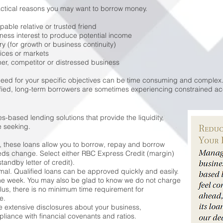
actical reasons you may want to borrow money.
pable relative or trusted friend
ness interest to produce potential income
y (for growth or business continuity)
ices or markets
ner, competitor or distressed business
need for your specific objectives can be time consuming and complex.
fied, long-term borrowers are sometimes experiencing constrained acc
s-based lending solutions that provide the liquidity,
e seeking.
t, these loans allow you to borrow, repay and borrow
needs change. Select either RBC Express Credit (margin)
tandby letter of credit).
al. Qualified loans can be approved quickly and easily.
 one week. You may also be glad to know we do not charge
Plus, there is no minimum time requirement for
e.
 extensive disclosures about your business,
iance with financial covenants and ratios.