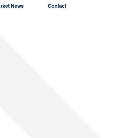
rket News
Contact