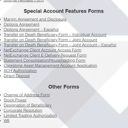
Journal Request Form
Special Account Features Forms
Margin Agreement and Disclosure
Options Agreement
Options Agreement – Español
Transfer on Death Beneficiary Form – Individual Account
Transfer on Death Beneficiary Form – Joint Account
Transfer on Death Beneficiary Form – Joint Account – Español
NetExchange Client Account Access Form
NetExchange Client E-Delivery Request Form
Statement Consolidation/Householding Form
Corestone Asset Management Account Application
ACH Authorization
Direct Deposit
Other Forms
Change of Address Form
Stock Power
Designation of Beneficiary
Corporate Resolution
Limited Trading Authorization
W8