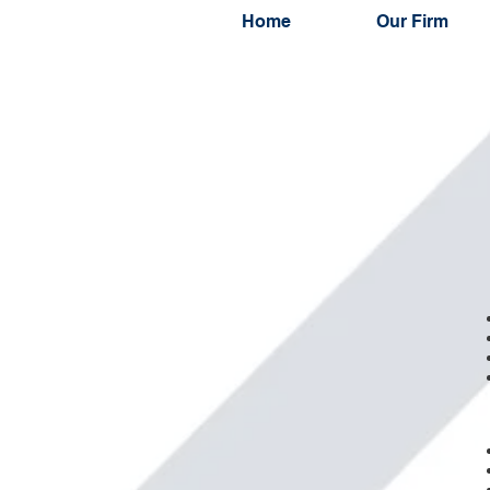
Home
Our Firm