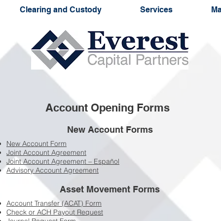
Clearing and Custody
Services
Ma
Account Opening Forms
New Account Forms
New Account Form
Joint Account Agreement
Joint Account Agreement – Español
Advisory Account Agreement
Asset Movement Forms
Account Transfer (ACAT) Form
Check or ACH Payout Request