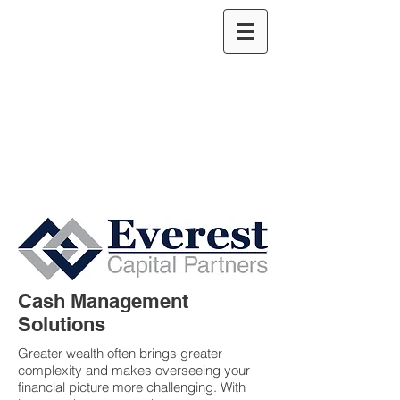
Cash Management
Solutions
Greater wealth often brings greater
complexity and makes overseeing your
financial picture more challenging. With