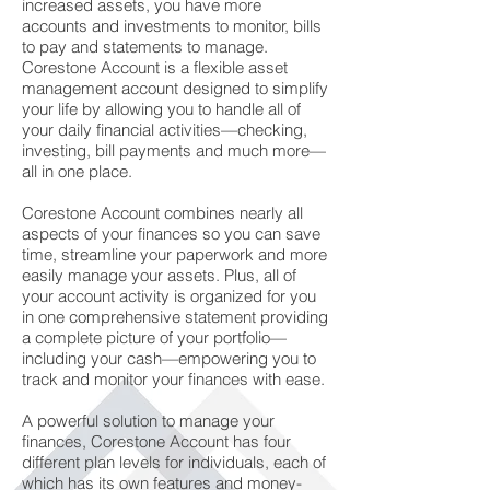
increased assets, you have more
accounts and investments to monitor, bills
to pay and statements to manage.
Corestone Account is a flexible asset
management account designed to simplify
your life by allowing you to handle all of
your daily financial activities—checking,
investing, bill payments and much more—
all in one place.
Corestone Account combines nearly all
aspects of your finances so you can save
time, streamline your paperwork and more
easily manage your assets. Plus, all of
your account activity is organized for you
in one comprehensive statement providing
a complete picture of your portfolio—
including your cash—empowering you to
track and monitor your finances with ease.
A powerful solution to manage your
finances, Corestone Account has four
different plan levels for individuals, each of
which has its own features and money-