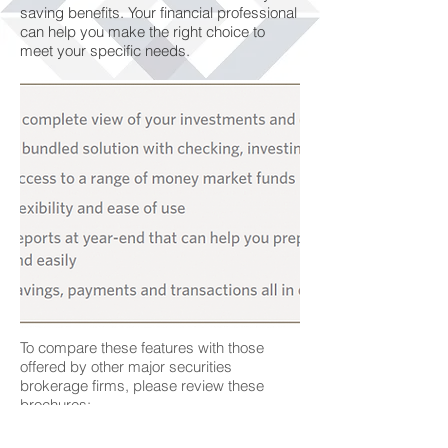
saving benefits. Your financial professional
can help you make the right choice to
meet your specific needs.
To compare these features with those
offered by other major securities
brokerage firms, please review these
brochures:
Corestone® Client Brochure