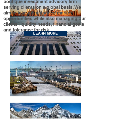
boutique investment advisory firm
serving clients on a global basis. We
aim to take advantage of market
opportunities while also managing our
clients’ liquidity needs, financial goals
and tolerance for risk.
LEARN MORE