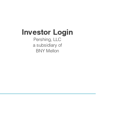
Investor Login
Pershing, LLC
a subsidiary of
BNY Mellon