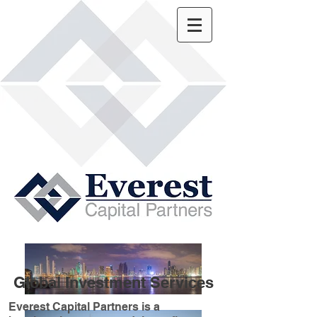
Global Investment Services
Everest Capital Partners is a